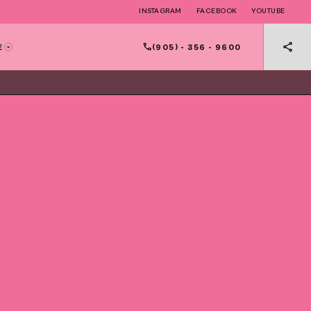
INSTAGRAM
FACEBOOK
YOUTUBE
(905) - 356 - 9600
E