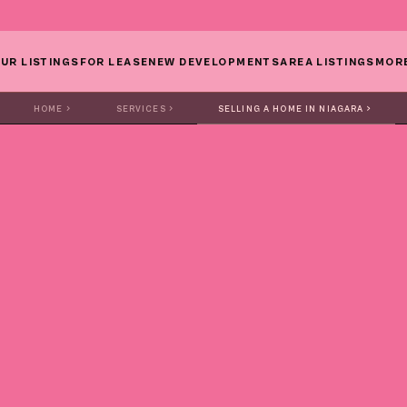
UR LISTINGS
FOR LEASE
NEW DEVELOPMENTS
AREA LISTINGS
MOR
HOME
SERVICES
SELLING A HOME IN NIAGARA