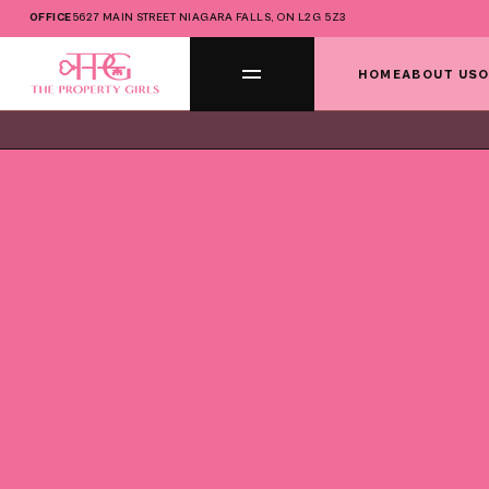
OFFICE
5627 MAIN STREET NIAGARA FALLS, ON L2G 5Z3
HOME
ABOUT US
O