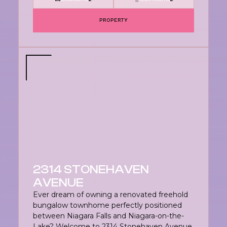
PROPERTY
2314 STONEHAVEN
AVENUE
Ever dream of owning a renovated freehold
bungalow townhome perfectly positioned
between Niagara Falls and Niagara-on-the-
Lake? Welcome to 2314 Stonehaven Avenue,