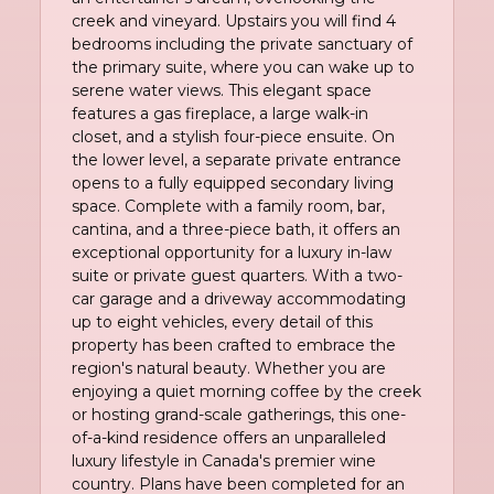
creek and vineyard. Upstairs you will find 4
bedrooms including the private sanctuary of
the primary suite, where you can wake up to
serene water views. This elegant space
features a gas fireplace, a large walk-in
closet, and a stylish four-piece ensuite. On
the lower level, a separate private entrance
opens to a fully equipped secondary living
space. Complete with a family room, bar,
cantina, and a three-piece bath, it offers an
exceptional opportunity for a luxury in-law
suite or private guest quarters. With a two-
car garage and a driveway accommodating
up to eight vehicles, every detail of this
property has been crafted to embrace the
region's natural beauty. Whether you are
enjoying a quiet morning coffee by the creek
or hosting grand-scale gatherings, this one-
of-a-kind residence offers an unparalleled
luxury lifestyle in Canada's premier wine
country. Plans have been completed for an