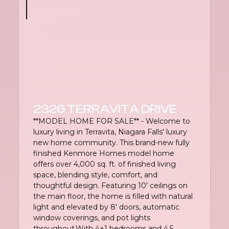
2326 TERRAVITA DRIVE
**MODEL HOME FOR SALE** - Welcome to
luxury living in Terravita, Niagara Falls' luxury
new home community. This brand-new fully
finished Kenmore Homes model home
offers over 4,000 sq. ft. of finished living
space, blending style, comfort, and
thoughtful design. Featuring 10' ceilings on
the main floor, the home is filled with natural
light and elevated by 8' doors, automatic
window coverings, and pot lights
throughout.With 4+1 bedrooms and 4.5