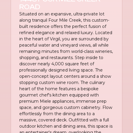
ROAD
Situated on an expansive, ultra-private lot
along tranquil Four Mile Creek, this custom-
built residence offers the perfect fusion of
refined elegance and relaxed luxury. Located
in the heart of Virgil, you are surrounded by
peaceful water and vineyard views, all while
remaining minutes from world-class wineries,
shopping, and restaurants. Step inside to
discover nearly 4,000 square feet of
professionally designed living space. The
open-concept layout centers around a show
stopping custom wine room. The culinary
heart of the home features a bespoke
gourmet chef's kitchen equipped with
premium Miele appliances, immense prep
space, and gorgeous custom cabinetry. Flow
effortlessly from the dining area to a
massive, covered deck. Outfitted with a full
outdoor kitchen and dining area, this space is
an entertainer's dream, overlooking the