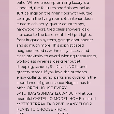
patio. Where uncompromising luxury is a
standard, the features and finishes include
10ft ceilings on the main floor with vaulted
ceilings in the living room, 8ft interior doors,
custom cabinetry, quartz countertops,
hardwood floors, tiled glass showers, oak
staircase to the basement, LED pot lights,
front irrigation system, garage door opener
and so much more. This sophisticated
neighbourhood is within easy access and
close proximity to award-winning restaurants,
world-class wineries, designer outlet
shopping, schools, St. Davids NOTL and
grocery stores. If you love the outdoors,
enjoy golfing, hiking, parks and cycling in the
abundance of green space Niagara has to
offer. OPEN HOUSE EVERY
SATURDAY/SUNDAY 12:00-4:00 PM at our
beautiful CASTELLO MODEL HOME located
at 2326 TERRAVITA DRIVE. MANY FLOOR
PLANS TO CHOOSE FROM.
CITY
STATE