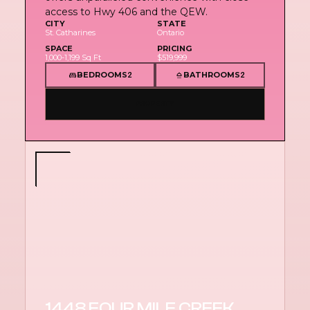
access to Hwy 406 and the QEW.
CITY
STATE
St. Catharines
Ontario
SPACE
PRICING
1,000-1,199 Sq Ft
$519,999
BEDROOMS
BATHROOMS
2
2
PROPERTY
1448 FOUR MILE CREEK