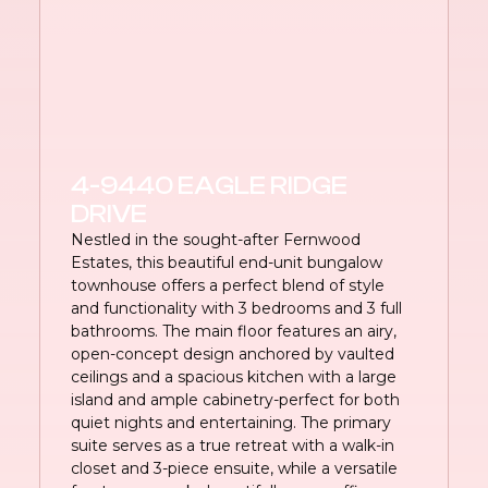
4-9440 EAGLE RIDGE
DRIVE
Nestled in the sought-after Fernwood
Estates, this beautiful end-unit bungalow
townhouse offers a perfect blend of style
and functionality with 3 bedrooms and 3 full
bathrooms. The main floor features an airy,
open-concept design anchored by vaulted
ceilings and a spacious kitchen with a large
island and ample cabinetry-perfect for both
quiet nights and entertaining. The primary
suite serves as a true retreat with a walk-in
closet and 3-piece ensuite, while a versatile