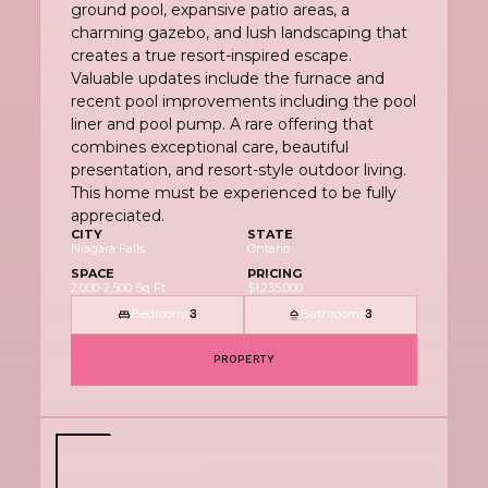
ground pool, expansive patio areas, a
charming gazebo, and lush landscaping that
creates a true resort-inspired escape.
Valuable updates include the furnace and
recent pool improvements including the pool
liner and pool pump. A rare offering that
combines exceptional care, beautiful
presentation, and resort-style outdoor living.
This home must be experienced to be fully
appreciated.
CITY
STATE
Niagara Falls
Ontario
SPACE
PRICING
2,000-2,500 Sq Ft
$1,235,000
Bedrooms
Bathrooms
3
3
PROPERTY