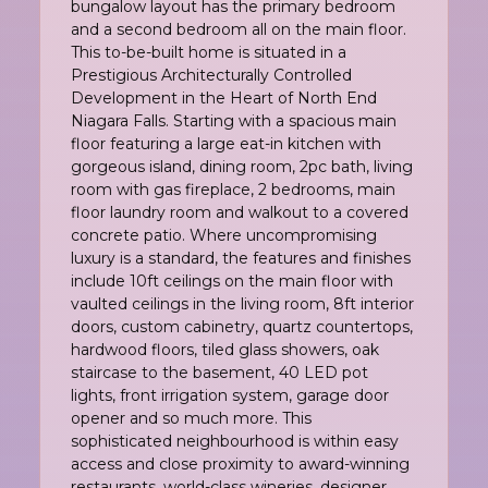
bungalow layout has the primary bedroom
and a second bedroom all on the main floor.
This to-be-built home is situated in a
Prestigious Architecturally Controlled
Development in the Heart of North End
Niagara Falls. Starting with a spacious main
floor featuring a large eat-in kitchen with
gorgeous island, dining room, 2pc bath, living
room with gas fireplace, 2 bedrooms, main
floor laundry room and walkout to a covered
concrete patio. Where uncompromising
luxury is a standard, the features and finishes
include 10ft ceilings on the main floor with
vaulted ceilings in the living room, 8ft interior
doors, custom cabinetry, quartz countertops,
hardwood floors, tiled glass showers, oak
staircase to the basement, 40 LED pot
lights, front irrigation system, garage door
opener and so much more. This
sophisticated neighbourhood is within easy
access and close proximity to award-winning
restaurants, world-class wineries, designer