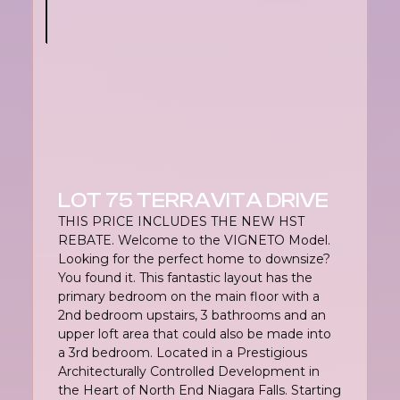
LOT 75 TERRAVITA DRIVE
THIS PRICE INCLUDES THE NEW HST
REBATE. Welcome to the VIGNETO Model.
Looking for the perfect home to downsize?
You found it. This fantastic layout has the
primary bedroom on the main floor with a
2nd bedroom upstairs, 3 bathrooms and an
upper loft area that could also be made into
a 3rd bedroom. Located in a Prestigious
Architecturally Controlled Development in
the Heart of North End Niagara Falls. Starting