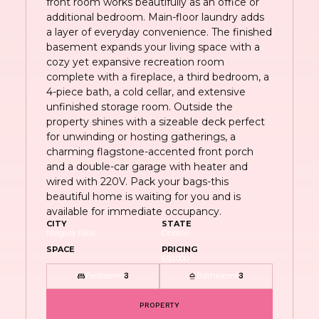
front room works beautifully as an office or
additional bedroom. Main-floor laundry adds
a layer of everyday convenience. The finished
basement expands your living space with a
cozy yet expansive recreation room
complete with a fireplace, a third bedroom, a
4-piece bath, a cold cellar, and extensive
unfinished storage room. Outside the
property shines with a sizeable deck perfect
for unwinding or hosting gatherings, a
charming flagstone-accented front porch
and a double-car garage with heater and
wired with 220V. Pack your bags-this
beautiful home is waiting for you and is
available for immediate occupancy.
CITY
STATE
Niagara Falls
Ontario
SPACE
PRICING
650,000
Bedrooms
Bathrooms
3
3
PROPERTY