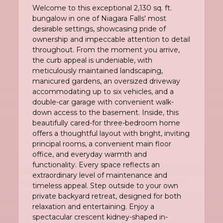
Welcome to this exceptional 2,130 sq. ft.
bungalow in one of Niagara Falls' most
desirable settings, showcasing pride of
ownership and impeccable attention to detail
throughout. From the moment you arrive,
the curb appeal is undeniable, with
meticulously maintained landscaping,
manicured gardens, an oversized driveway
accommodating up to six vehicles, and a
double-car garage with convenient walk-
down access to the basement. Inside, this
beautifully cared-for three-bedroom home
offers a thoughtful layout with bright, inviting
principal rooms, a convenient main floor
office, and everyday warmth and
functionality. Every space reflects an
extraordinary level of maintenance and
timeless appeal. Step outside to your own
private backyard retreat, designed for both
relaxation and entertaining. Enjoy a
spectacular crescent kidney-shaped in-