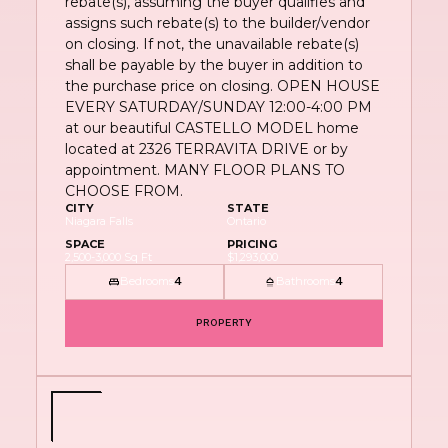
rebate(s), assuming the buyer qualifies and
assigns such rebate(s) to the builder/vendor
on closing. If not, the unavailable rebate(s)
shall be payable by the buyer in addition to
the purchase price on closing. OPEN HOUSE
EVERY SATURDAY/SUNDAY 12:00-4:00 PM
at our beautiful CASTELLO MODEL home
located at 2326 TERRAVITA DRIVE or by
appointment. MANY FLOOR PLANS TO
CHOOSE FROM.
CITY
STATE
Niagara Falls
Ontario
SPACE
PRICING
2,500-3,000 Sq Ft
$1,293,000
Bedrooms
Bathrooms
4
4
PROPERTY