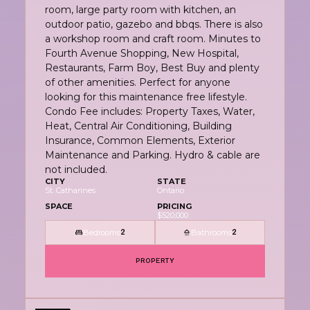
room, large party room with kitchen, an
outdoor patio, gazebo and bbqs. There is also
a workshop room and craft room. Minutes to
Fourth Avenue Shopping, New Hospital,
Restaurants, Farm Boy, Best Buy and plenty
of other amenities. Perfect for anyone
looking for this maintenance free lifestyle.
Condo Fee includes: Property Taxes, Water,
Heat, Central Air Conditioning, Building
Insurance, Common Elements, Exterior
Maintenance and Parking. Hydro & cable are
not included.
CITY
STATE
St. Catharines
Ontario
SPACE
PRICING
$520,000
Bedrooms
Bathrooms
2
2
PROPERTY