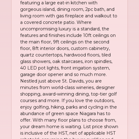
featuring a large eat-in kitchen with
gorgeous island, dining room, 2pc bath, and
living room with gas fireplace and walkout to
a covered concrete patio. Where
uncompromising luxury is a standard, the
features and finishes include 10ft ceilings on
the main floor, 9ft ceilings on the second
floor, 8ft interior doors, custom cabinetry,
quartz countertops, hardwood floors, tiled
glass showers, oak staircases, iron spindles,
40 LED pot lights, front irrigation system,
garage door opener and so much more.
Nestled just above St. Davids, you are
minutes from world-class wineries, designer
shopping, award-winning dining, top-tier golf
courses and more. If you love the outdoors,
enjoy golfing, hiking, parks and cycling in the
abundance of green space Niagara has to
offer. With many floor plans to choose from,
your dream home is waiting. List price shown
is inclusive of the HST, net of applicable HST