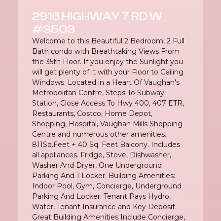
2916 HIGHWAY 7 RD W
#3503
Welcome to this Beautiful 2 Bedroom, 2 Full
Bath condo with Breathtaking Views From
the 35th Floor. If you enjoy the Sunlight you
will get plenty of it with your Floor to Ceiling
Windows. Located in a Heart Of Vaughan's
Metropolitan Centre, Steps To Subway
Station, Close Access To Hwy 400, 407 ETR,
Restaurants, Costco, Home Depot,
Shopping, Hospital, Vaughan Mills Shopping
Centre and numerous other amenities.
811Sq.Feet + 40 Sq. Feet Balcony. Includes
all appliances. Fridge, Stove, Dishwasher,
Washer And Dryer, One Underground
Parking And 1 Locker. Building Amenities:
Indoor Pool, Gym, Concierge, Underground
Parking And Locker. Tenant Pays Hydro,
Water, Tenant Insurance and Key Deposit.
Great Building Amenities Include Concierge,