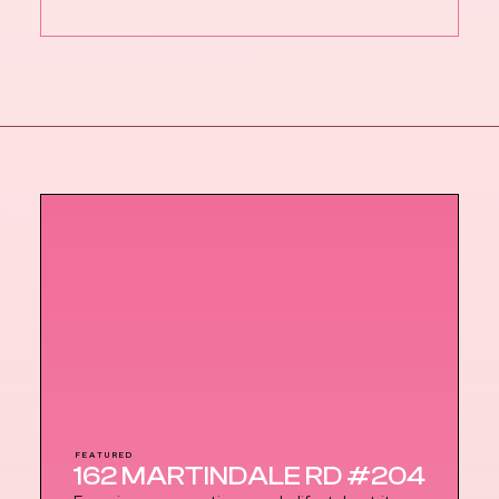
FEATURED
162 MARTINDALE RD #204