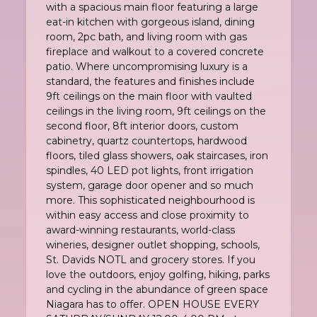
with a spacious main floor featuring a large
eat-in kitchen with gorgeous island, dining
room, 2pc bath, and living room with gas
fireplace and walkout to a covered concrete
patio. Where uncompromising luxury is a
standard, the features and finishes include
9ft ceilings on the main floor with vaulted
ceilings in the living room, 9ft ceilings on the
second floor, 8ft interior doors, custom
cabinetry, quartz countertops, hardwood
floors, tiled glass showers, oak staircases, iron
spindles, 40 LED pot lights, front irrigation
system, garage door opener and so much
more. This sophisticated neighbourhood is
within easy access and close proximity to
award-winning restaurants, world-class
wineries, designer outlet shopping, schools,
St. Davids NOTL and grocery stores. If you
love the outdoors, enjoy golfing, hiking, parks
and cycling in the abundance of green space
Niagara has to offer. OPEN HOUSE EVERY