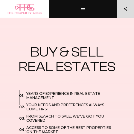
BUY & SELL
REAL ESTATES
YEARS OF EXPERIENCE IN REAL ESTATE
01.
MANAGEMENT
YOUR NEEDS AND PREFERENCES ALWAYS
02.
COME FIRST
FROM SEARCH TO SALE, WE'VE GOT YOU
03.
COVERED
ACCESS TO SOME OF THE BEST PROPERTIES
04.
ON THE MARKET