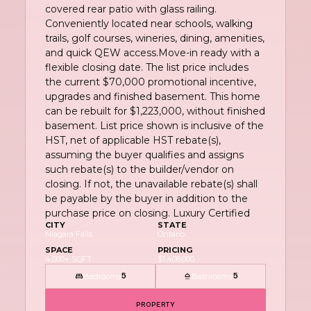
covered rear patio with glass railing.
Conveniently located near schools, walking
trails, golf courses, wineries, dining, amenities,
and quick QEW access.Move-in ready with a
flexible closing date. The list price includes
the current $70,000 promotional incentive,
upgrades and finished basement. This home
can be rebuilt for $1,223,000, without finished
basement. List price shown is inclusive of the
HST, net of applicable HST rebate(s),
assuming the buyer qualifies and assigns
such rebate(s) to the builder/vendor on
closing. If not, the unavailable rebate(s) shall
be payable by the buyer in addition to the
purchase price on closing. Luxury Certified
CITY
STATE
Niagara Falls
Ontario
SPACE
PRICING
4,000+ SQFT
$1,408,000
Bedrooms
Bathrooms
5
5
PROPERTY