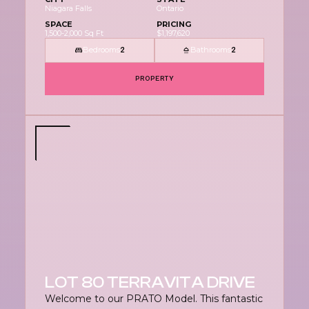
Niagara Falls
Ontario
SPACE
PRICING
1,500-2,000 Sq Ft
$1,197,620
Bedrooms
Bathrooms
2
2
PROPERTY
LOT 80 TERRAVITA DRIVE
Welcome to our PRATO Model. This fantastic