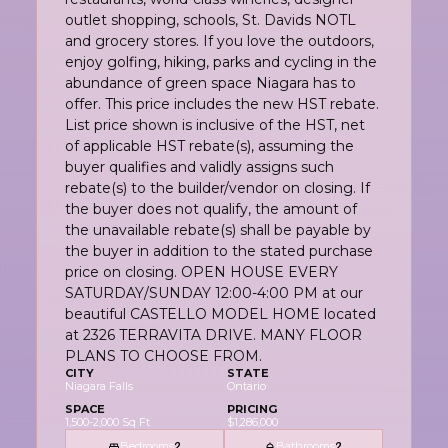
outlet shopping, schools, St. Davids NOTL
and grocery stores. If you love the outdoors,
enjoy golfing, hiking, parks and cycling in the
abundance of green space Niagara has to
offer. This price includes the new HST rebate.
List price shown is inclusive of the HST, net
of applicable HST rebate(s), assuming the
buyer qualifies and validly assigns such
rebate(s) to the builder/vendor on closing. If
the buyer does not qualify, the amount of
the unavailable rebate(s) shall be payable by
the buyer in addition to the stated purchase
price on closing. OPEN HOUSE EVERY
SATURDAY/SUNDAY 12:00-4:00 PM at our
beautiful CASTELLO MODEL HOME located
at 2326 TERRAVITA DRIVE. MANY FLOOR
PLANS TO CHOOSE FROM.
CITY
STATE
Niagara Falls
Ontario
SPACE
PRICING
1,500-2,000 Sq Ft
$1,286,000
Bedrooms
Bathrooms
2
2