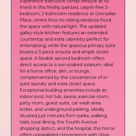
Experience executive condo lifestyle at its
finest in this freshly painted, carpet-free 2-
bedroom, 2-bathroom residence at Grenadier
Place, where floor-to-ceiling windows flood
the space with natural light. The updated
galley-style kitchen features an extended
countertop and extra cabinetry perfect for
entertaining, while the spacious primary suite
boasts a 3-piece ensuite and ample closet
space. A flexible second bedroom offers
direct access to a sun-soaked solarium, ideal
for a home office, den, or lounge,
complemented by the convenience of in-
suite laundry and extra closet space.
Exceptional building amenities include an
indoor pool, hot tub, sauna, exercise room,
party room, guest suite, car wash area,
locker, and underground parking. Ideally
situated just minutes from parks, walking
trails, local dining, the Fourth Avenue
shopping district, and the hospital, this home
offers unparalleled convenience with close