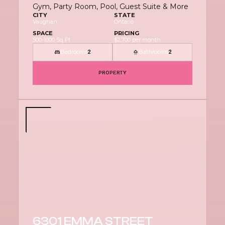
Gym, Party Room, Pool, Guest Suite & More
CITY
STATE
Vaughan
Ontario
SPACE
PRICING
500-1000 Sq Ft
$2,700 per month
Bedrooms
Bathrooms
2
2
PROPERTY
6301 EMMA STREET