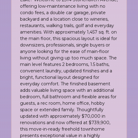
offering low-maintenance living with no
condo fees, a double car garage, private
backyard and a location close to wineries,
restaurants, walking trails, golf and everyday
amenities. With approximately 1,457 sq. ft. on
the main floor, this spacious layout is ideal for
downsizers, professionals, single buyers or
anyone looking for the ease of main-floor
living without giving up too much space. The
main level features 2 bedrooms, 1.5 baths,
convenient laundry, updated finishes and a
bright, functional layout designed for
everyday comfort. The finished basement
adds valuable living space with an additional
bedroom, full bathroom and flexible areas for
guests, a rec room, home office, hobby
space or extended family. Thoughtfully
updated with approximately $70,000 in
renovations and now offered at $739,900,
this move-in-ready freehold townhome
presents exceptional value in a highly