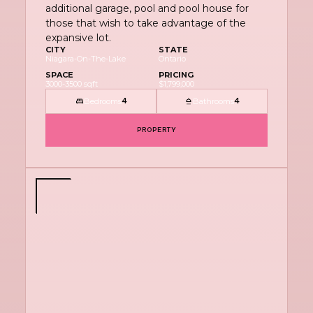
additional garage, pool and pool house for
those that wish to take advantage of the
expansive lot.
CITY
STATE
Niagara-On-The-Lake
Ontario
SPACE
PRICING
3000-3500 sqft
$1,799,000
Bedrooms
Bathrooms
4
4
PROPERTY