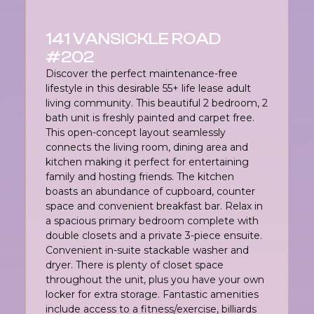
141 VANSICKLE ROAD
#202
Discover the perfect maintenance-free
lifestyle in this desirable 55+ life lease adult
living community. This beautiful 2 bedroom, 2
bath unit is freshly painted and carpet free.
This open-concept layout seamlessly
connects the living room, dining area and
kitchen making it perfect for entertaining
family and hosting friends. The kitchen
boasts an abundance of cupboard, counter
space and convenient breakfast bar. Relax in
a spacious primary bedroom complete with
double closets and a private 3-piece ensuite.
Convenient in-suite stackable washer and
dryer. There is plenty of closet space
throughout the unit, plus you have your own
locker for extra storage. Fantastic amenities
include access to a fitness/exercise, billiards