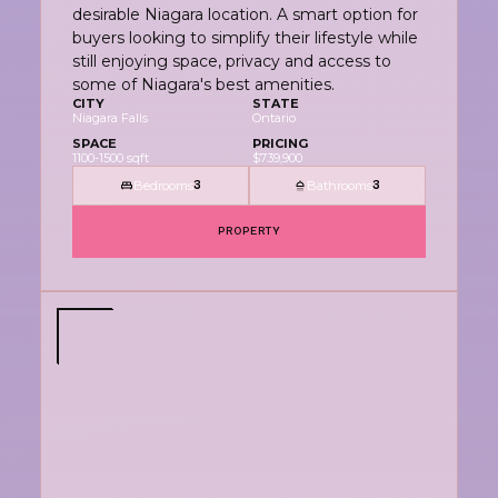
desirable Niagara location. A smart option for
buyers looking to simplify their lifestyle while
still enjoying space, privacy and access to
some of Niagara's best amenities.
CITY
STATE
Niagara Falls
Ontario
SPACE
PRICING
1100-1500 sqft
$739,900
Bedrooms
Bathrooms
3
3
PROPERTY