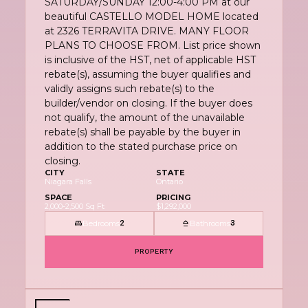
SATURDAY/SUNDAY 12:00-4:00 PM at our
beautiful CASTELLO MODEL HOME located
at 2326 TERRAVITA DRIVE. MANY FLOOR
PLANS TO CHOOSE FROM. List price shown
is inclusive of the HST, net of applicable HST
rebate(s), assuming the buyer qualifies and
validly assigns such rebate(s) to the
builder/vendor on closing. If the buyer does
not qualify, the amount of the unavailable
rebate(s) shall be payable by the buyer in
addition to the stated purchase price on
closing.
CITY
STATE
Niagara Falls
Ontario
SPACE
PRICING
2,000-2,500 Sq Ft
$1,292,000
Bedrooms
Bathrooms
2
3
PROPERTY