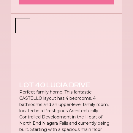
LOT 40 LUCIA DRIVE
Perfect family home. This fantastic
CASTELLO layout has 4 bedrooms, 4
bathrooms and an upper-level family room,
located in a Prestigious Architecturally
Controlled Development in the Heart of
North End Niagara Falls and currently being
built. Starting with a spacious main floor