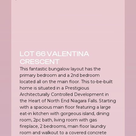
LOT 66 VALENTINA
CRESCENT
This fantastic bungalow layout has the
primary bedroom and a 2nd bedroom
located all on the main floor. This to-be-built
home is situated in a Prestigious
Architecturally Controlled Development in
the Heart of North End Niagara Falls. Starting
with a spacious main floor featuring a large
eat-in kitchen with gorgeous island, dining
room, 2pc bath, living room with gas
fireplace, 2 bedrooms, main floor laundry
room and walkout to a covered concrete