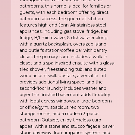
bathrooms, this home is ideal for families or
guests, with each bedroom offering direct
bathroom access. The gourmet kitchen
features high-end Jenn-Air stainless steel
appliances, including gas stove, fridge, bar
fridge, B/I microwave, & dishwasher along
with a quartz backsplash, oversized island,
and butler's station/coffee bar with pantry
closet.The primary suite includes a walk-in
closet and a spa-inspired ensuite with a glass-
tiled shower, freestanding tub, and fluted
wood accent wall. Upstairs, a versatile loft
provides additional living space, and the
second-floor laundry includes washer and
dryer.The finished basement adds flexibility
with legal egress windows, a large bedroom
or office/gym, spacious rec room, two
storage rooms, and a modern 3-piece
bathroom.Outside, enjoy timeless curb
appeal with a stone and stucco façade, paver
stone driveway, front irrigation system, and