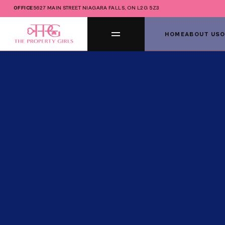
OFFICE
5627 MAIN STREET NIAGARA FALLS, ON L2G 5Z3
HOME
ABOUT US
O