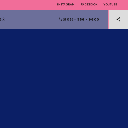
INSTAGRAM
FACEBOOK
YOUTUBE
(905) - 356 - 9600
E