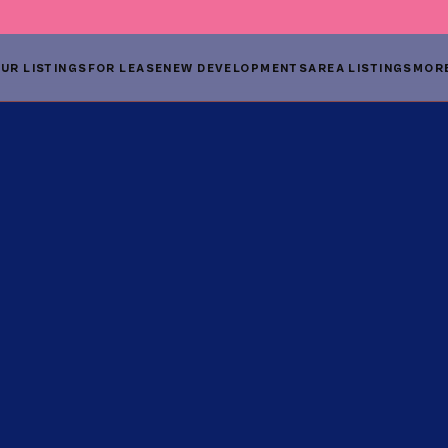
UR LISTINGS
FOR LEASE
NEW DEVELOPMENTS
AREA LISTINGS
MOR