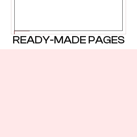
START WITH THE HOME
READY-MADE PAGES
Multiple layout variations
including CMS connections
Home 1
Home 2
Home 3
Listing 1
Listing 2
Listing 3
Services 1
Services 2
Services 3