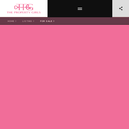
HOME
LISTING
FOR SALE
OUR
LISTINGS
FOR SALE