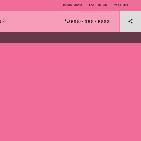
INSTAGRAM
FACEBOOK
YOUTUBE
(905) - 356 - 9600
E