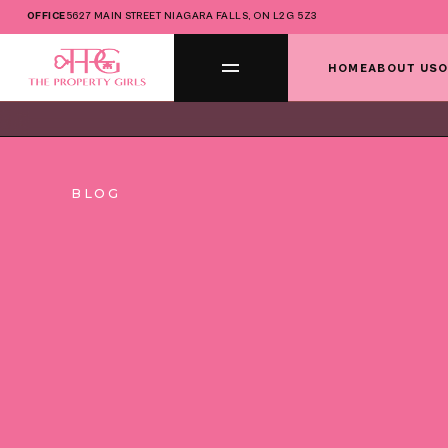
OFFICE
5627 MAIN STREET NIAGARA FALLS, ON L2G 5Z3
HOME
ABOUT US
O
BLOG