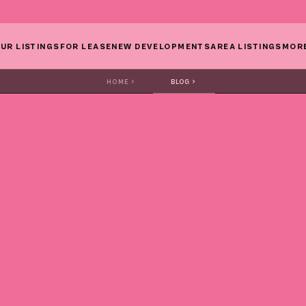
UR LISTINGS
FOR LEASE
NEW DEVELOPMENTS
AREA LISTINGS
MOR
HOME
BLOG