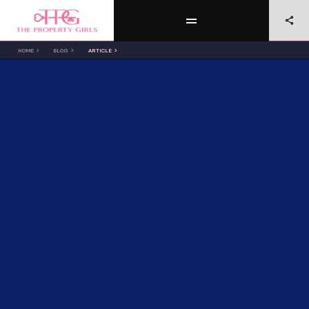
HOME
BLOG
ARTICLE